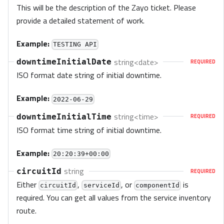
This will be the description of the Zayo ticket. Please
provide a detailed statement of work.
Example:
TESTING API
string<date>
downtimeInitialDate
REQUIRED
ISO format date string of initial downtime.
Example:
2022-06-29
string<time>
downtimeInitialTime
REQUIRED
ISO format time string of initial downtime.
Example:
20:20:39+00:00
string
circuitId
REQUIRED
Either
,
, or
is
circuitId
serviceId
componentId
required. You can get all values from the service inventory
route.