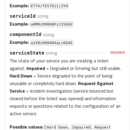
Example:
ETYX/TEST011/ZYO
string
serviceId
Example:
a0M0z00000PiJ3SEAV
string
componentId
Example:
a1X0z000004aLc6EAE
string
serviceState
REQUIRED
The state of your service you are creating a ticket
against.
Impaired
= Degraded or Erroring but still usable.
Hard Down
= Service degraded to the point of being
unusable or completely hard down.
Request Against
Service
= Incident investigation (service bounced but
cleared before the ticket was opened) and information
requests or questions related to the configuration of an
active service.
Possible values:
[
,
,
Hard Down
Impaired
Request