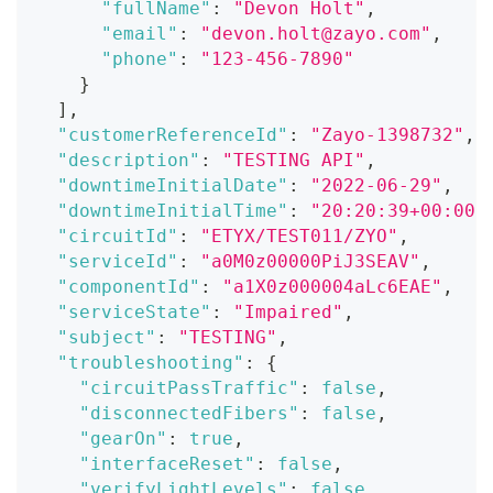
"fullName"
:
"Devon Holt"
,
"email"
:
"devon.holt@zayo.com"
,
"phone"
:
"123-456-7890"
}
]
,
"customerReferenceId"
:
"Zayo-1398732"
,
"description"
:
"TESTING API"
,
"downtimeInitialDate"
:
"2022-06-29"
,
"downtimeInitialTime"
:
"20:20:39+00:00"
"circuitId"
:
"ETYX/TEST011/ZYO"
,
"serviceId"
:
"a0M0z00000PiJ3SEAV"
,
"componentId"
:
"a1X0z000004aLc6EAE"
,
"serviceState"
:
"Impaired"
,
"subject"
:
"TESTING"
,
"troubleshooting"
:
{
"circuitPassTraffic"
:
false
,
"disconnectedFibers"
:
false
,
"gearOn"
:
true
,
"interfaceReset"
:
false
,
"verifyLightLevels"
:
false