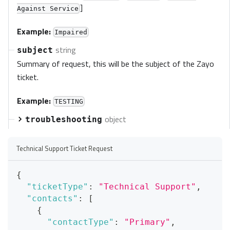
]
Against Service
Example:
Impaired
string
subject
Summary of request, this will be the subject of the Zayo
ticket.
Example:
TESTING
object
troubleshooting
Technical Support Ticket Request
{
"ticketType"
:
"Technical Support"
,
"contacts"
:
[
{
"contactType"
:
"Primary"
,