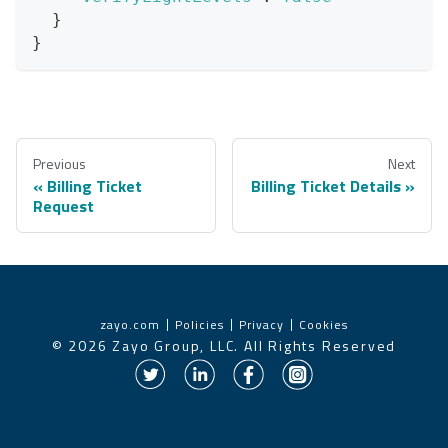
}
}
Previous
Next
Billing Ticket
Billing Ticket Details
Request
zayo.com
Policies
Privacy
Cookies
©
2026
Zayo Group, LLC. All Rights Reserved