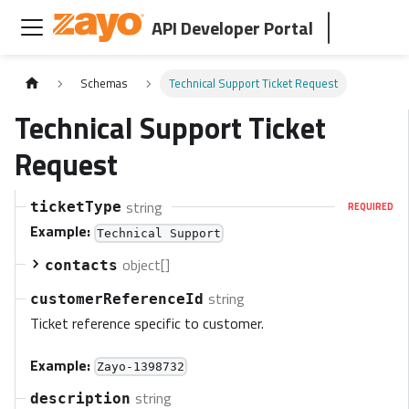
API Developer Portal
Schemas
Technical Support Ticket Request
Technical Support Ticket
Request
string
ticketType
REQUIRED
Example:
Technical Support
object[]
contacts
string
customerReferenceId
Ticket reference specific to customer.
Example:
Zayo-1398732
string
description