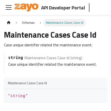
API Developer Portal
Schemas
Maintenance Cases Case Id
Maintenance Cases Case Id
Case unique identifier related the maintenance event.
Maintenance Cases Case Id (string)
string
Case unique identifier related the maintenance event.
Maintenance Cases Case Id
"string"