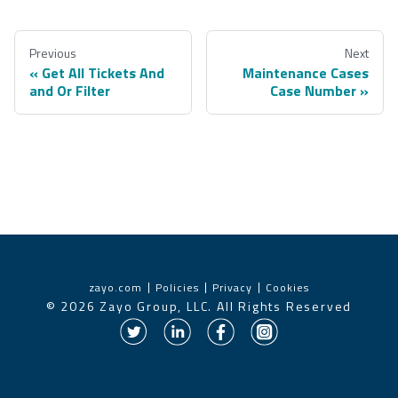
Previous
Next
Get All Tickets And
Maintenance Cases
and Or Filter
Case Number
zayo.com
Policies
Privacy
Cookies
©
2026
Zayo Group, LLC. All Rights Reserved