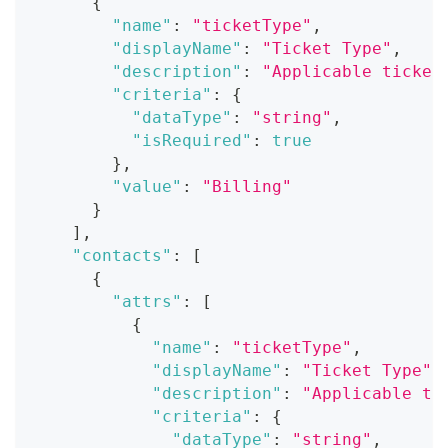
{
"name"
:
"ticketType"
,
"displayName"
:
"Ticket Type"
,
"description"
:
"Applicable ticket
"criteria"
:
{
"dataType"
:
"string"
,
"isRequired"
:
true
}
,
"value"
:
"Billing"
}
]
,
"contacts"
:
[
{
"attrs"
:
[
{
"name"
:
"ticketType"
,
"displayName"
:
"Ticket Type"
,
"description"
:
"Applicable ti
"criteria"
:
{
"dataType"
:
"string"
,