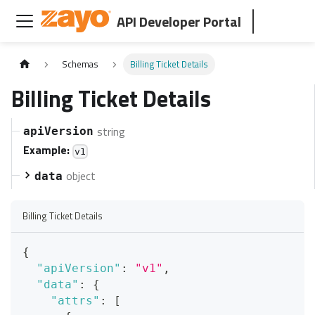
API Developer Portal
Schemas
Billing Ticket Details
Billing Ticket Details
string
apiVersion
Example:
v1
object
data
Billing Ticket Details
{
"apiVersion"
:
"v1"
,
"data"
:
{
"attrs"
:
[