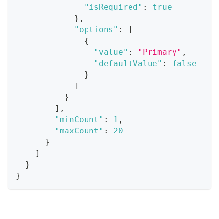
"isRequired"
:
true
}
,
"options"
:
[
{
"value"
:
"Primary"
,
"defaultValue"
:
false
}
]
}
]
,
"minCount"
:
1
,
"maxCount"
:
20
}
]
}
}