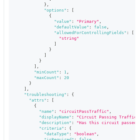
}
,
"options"
:
[
{
"value"
:
"Primary"
,
"defaultValue"
:
false
,
"allowedForControllingFields"
:
[
"string"
]
}
]
}
]
,
"minCount"
:
1
,
"maxCount"
:
20
}
]
,
"troubleshooting"
:
{
"attrs"
:
[
{
"name"
:
"circuitPassTraffic"
,
"displayName"
:
"Circuit Passing Traffic"
"description"
:
"Has this circuit passed 
"criteria"
:
{
"dataType"
:
"boolean"
,
"isRequired"
:
false
,