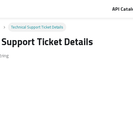
API Catal
Technical Support Ticket Details
 Support Ticket Details
tring