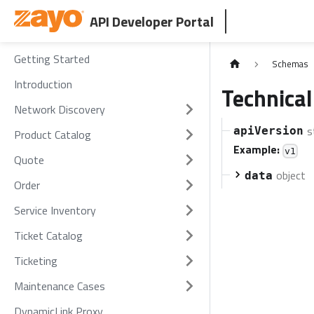
API Developer Portal
Getting Started
Schemas
Introduction
Technical
Network Discovery
s
apiVersion
Product Catalog
Example:
v1
Quote
object
data
Order
Service Inventory
Ticket Catalog
Ticketing
Maintenance Cases
DynamicLink Proxy