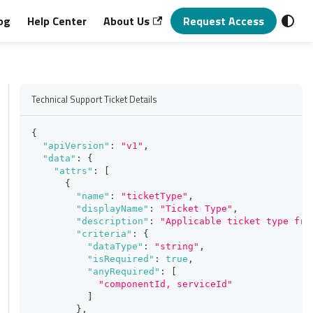
og
Help Center
About Us
Request Access
Technical Support Ticket Details
{
"apiVersion"
:
"v1"
,
"data"
:
{
"attrs"
:
[
{
"name"
:
"ticketType"
,
"displayName"
:
"Ticket Type"
,
"description"
:
"Applicable ticket type fro
"criteria"
:
{
"dataType"
:
"string"
,
"isRequired"
:
true
,
"anyRequired"
:
[
"componentId, serviceId"
]
}
,