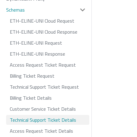
Schemas
ETH-ELINE-UNI Cloud Request
ETH-ELINE-UNI Cloud Response
ETH-ELINE-UNI Request
ETH-ELINE-UNI Response
Access Request Ticket Request
Billing Ticket Request
Technical Support Ticket Request
Billing Ticket Details
Customer Service Ticket Details
Technical Support Ticket Details
Access Request Ticket Details