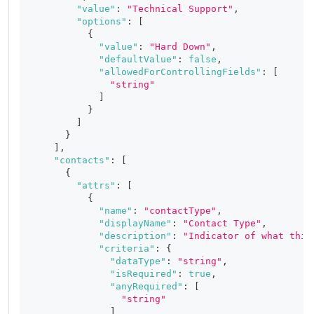
"value"
:
"Technical Support"
,
"options"
:
[
{
"value"
:
"Hard Down"
,
"defaultValue"
:
false
,
"allowedForControllingFields"
:
[
"string"
]
}
]
}
]
,
"contacts"
:
[
{
"attrs"
:
[
{
"name"
:
"contactType"
,
"displayName"
:
"Contact Type"
,
"description"
:
"Indicator of what this
"criteria"
:
{
"dataType"
:
"string"
,
"isRequired"
:
true
,
"anyRequired"
:
[
"string"
]