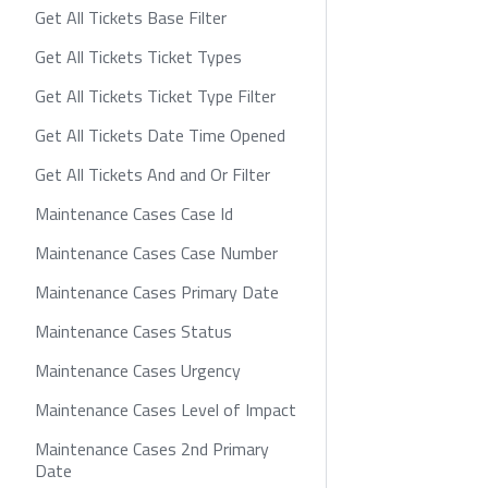
Get All Tickets Base Filter
Get All Tickets Ticket Types
Get All Tickets Ticket Type Filter
Get All Tickets Date Time Opened
Get All Tickets And and Or Filter
Maintenance Cases Case Id
Maintenance Cases Case Number
Maintenance Cases Primary Date
Maintenance Cases Status
Maintenance Cases Urgency
Maintenance Cases Level of Impact
Maintenance Cases 2nd Primary
Date