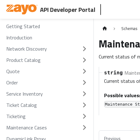
API Developer Portal
Getting Started
Schemas
Introduction
Maintena
Network Discovery
Current status of 
Product Catalog
Quote
Mainten
string
Current status o
Order
Service Inventory
Possible values
Ticket Catalog
Maintenance S
Ticketing
Maintenance Cases
DynamicLink Proxy
Previous