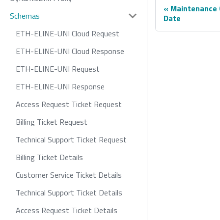
Maintenance 
Schemas
Date
ETH-ELINE-UNI Cloud Request
ETH-ELINE-UNI Cloud Response
ETH-ELINE-UNI Request
ETH-ELINE-UNI Response
Access Request Ticket Request
Billing Ticket Request
Technical Support Ticket Request
Billing Ticket Details
Customer Service Ticket Details
Technical Support Ticket Details
Access Request Ticket Details