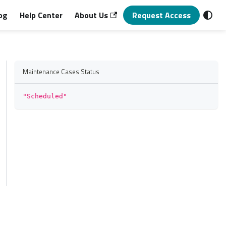
og
Help Center
About Us
Request Access
Maintenance Cases Status
"Scheduled"