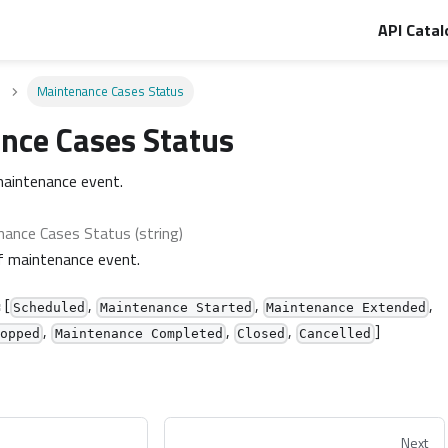
API Catal
Maintenance Cases Status
nce Cases Status
maintenance event.
ance Cases Status (string)
f maintenance event.
:
[
,
,
,
Scheduled
Maintenance Started
Maintenance Extended
,
,
,
]
topped
Maintenance Completed
Closed
Cancelled
Next