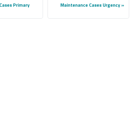
Cases Primary
Maintenance Cases Urgency