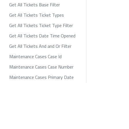
Get All Tickets Base Filter
Get All Tickets Ticket Types
Get All Tickets Ticket Type Filter
Get All Tickets Date Time Opened
Get All Tickets And and Or Filter
Maintenance Cases Case Id
Maintenance Cases Case Number
Maintenance Cases Primary Date
Maintenance Cases Status
Maintenance Cases Urgency
zayo.com
Policies
Privacy
Cookie
Maintenance Cases Level of Impact
Maintenance Cases 2nd Primary
Date