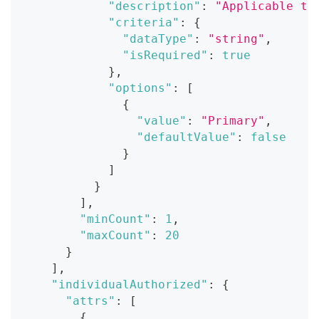
"description"
:
"Applicable ti
"criteria"
:
{
"dataType"
:
"string"
,
"isRequired"
:
true
}
,
"options"
:
[
{
"value"
:
"Primary"
,
"defaultValue"
:
false
}
]
}
]
,
"minCount"
:
1
,
"maxCount"
:
20
}
]
,
"individualAuthorized"
:
{
"attrs"
:
[
{