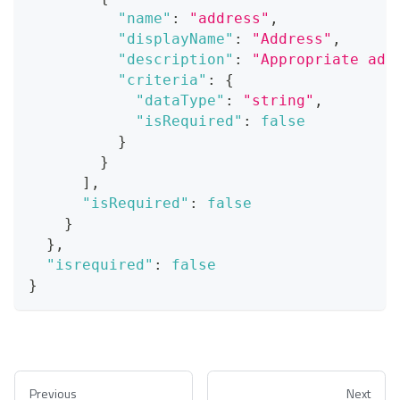
"name"
:
"address"
,
"displayName"
:
"Address"
,
"description"
:
"Appropriate add
"criteria"
:
{
"dataType"
:
"string"
,
"isRequired"
:
false
}
}
]
,
"isRequired"
:
false
}
}
,
"isrequired"
:
false
}
Previous
Next