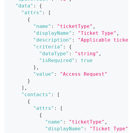
"data"
:
{
"attrs"
:
[
{
"name"
:
"ticketType"
,
"displayName"
:
"Ticket Type"
,
"description"
:
"Applicable ticket
"criteria"
:
{
"dataType"
:
"string"
,
"isRequired"
:
true
}
,
"value"
:
"Access Request"
}
]
,
"contacts"
:
[
{
"attrs"
:
[
{
"name"
:
"ticketType"
,
"displayName"
:
"Ticket Type"
,