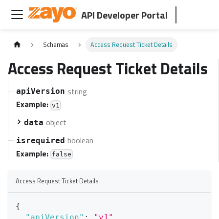
API Developer Portal
Schemas
Access Request Ticket Details
Access Request Ticket Details
string
apiVersion
Example:
v1
object
data
boolean
isrequired
Example:
false
Access Request Ticket Details
{
"apiVersion"
:
"v1"
,