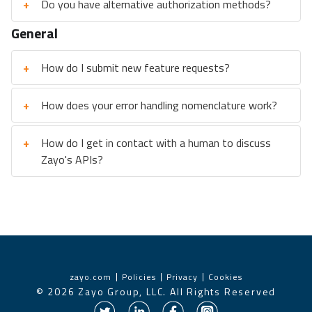
+
Do you have alternative authorization methods?
General
+
How do I submit new feature requests?
+
How does your error handling nomenclature work?
+
How do I get in contact with a human to discuss
Zayo's APIs?
zayo.com
Policies
Privacy
Cookies
©
2026
Zayo Group, LLC. All Rights Reserved