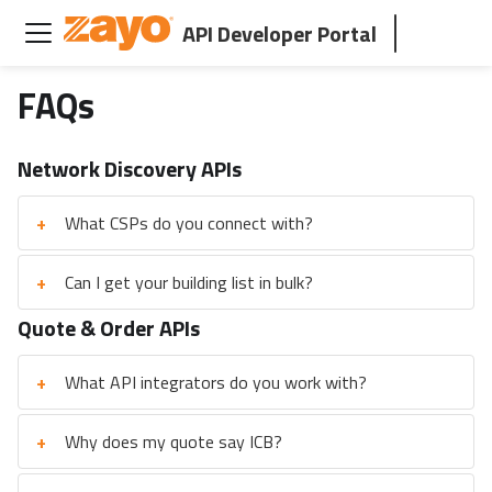
API Developer Portal
FAQs
Network Discovery APIs
+
What CSPs do you connect with?
+
Can I get your building list in bulk?
Quote & Order APIs
+
What API integrators do you work with?
+
Why does my quote say ICB?