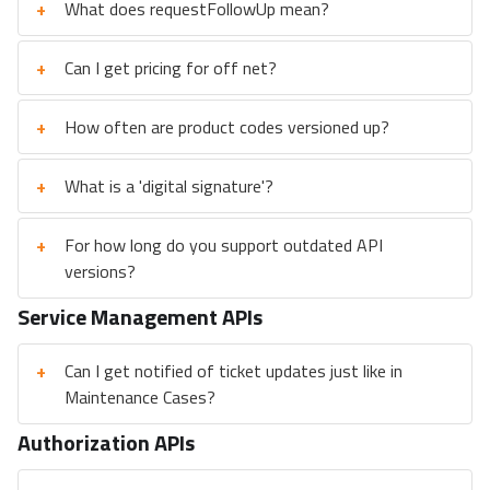
+
What does requestFollowUp mean?
+
Can I get pricing for off net?
+
How often are product codes versioned up?
+
What is a 'digital signature'?
+
For how long do you support outdated API
versions?
Service Management APIs
+
Can I get notified of ticket updates just like in
Maintenance Cases?
Authorization APIs