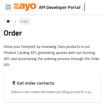
API Developer Portal
Order
Order
Grow your footprint by reviewing Zayo products in our
Product Catalog API, generating quotes with our Quoting
API, and automating the ordering process through the Order
API.
📄️
Get order contacts
Returns order contact information per billing account for a specified quote. Use the `id` returned in the `billingAccounts` array, `id` returned in the `signers` array, and `id` returned in the `primary` array in the following respective fields in the order request payload - `billingAccountId`, `primaryContactId`, and `contractSignerId`. You use either the `quoteId` or `quoteName` path param, only one is required to retrieve your order information.