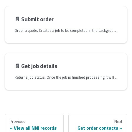
📄️
Submit order
Order a quote. Creates a job to be completed in the background that creates the New Order and saves the result as a `jobId` for lookup. Since this is a time-consuming task for Zayo, this route will trigger a job that will create an order directly in Zayo's ordering system. The response is a `jobId`, and you will follow up on the request via the `job/{jobId}` route to get the Order details.
📄️
Get job details
Returns job status. Once the job is finished processing it will return order details. The order job typically finishes processing within 30 seconds. The order details include a similar schema as the quote response in addition to the `serviceOrderNumber` attribute.
Previous
Next
View all NNI records
Get order contacts