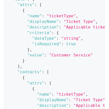
"attrs"
:
[
{
"name"
:
"ticketType"
,
"displayName"
:
"Ticket Type"
,
"description"
:
"Applicable ticket
"criteria"
:
{
"dataType"
:
"string"
,
"isRequired"
:
true
}
,
"value"
:
"Customer Service"
}
]
,
"contacts"
:
[
{
"attrs"
:
[
{
"name"
:
"ticketType"
,
"displayName"
:
"Ticket Type"
,
"description"
:
"Applicable ti