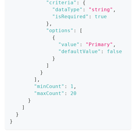
"criteria"
:
{
"dataType"
:
"string"
,
"isRequired"
:
true
}
,
"options"
:
[
{
"value"
:
"Primary"
,
"defaultValue"
:
false
}
]
}
]
,
"minCount"
:
1
,
"maxCount"
:
20
}
]
}
}