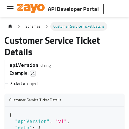
API Developer Portal
Schemas
Customer Service Ticket Details
Customer Service Ticket
Details
string
apiVersion
Example:
v1
object
data
Customer Service Ticket Details
{
"apiVersion"
:
"v1"
,
"data"
:
{