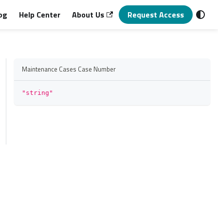
og
Help Center
About Us
Request Access
Maintenance Cases Case Number
"string"