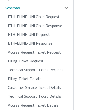
Schemas
ETH-ELINE-UNI Cloud Request
ETH-ELINE-UNI Cloud Response
ETH-ELINE-UNI Request
ETH-ELINE-UNI Response
Access Request Ticket Request
Billing Ticket Request
Technical Support Ticket Request
Billing Ticket Details
Customer Service Ticket Details
Technical Support Ticket Details
Access Request Ticket Details