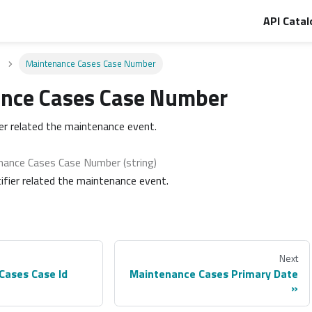
API Catal
Maintenance Cases Case Number
nce Cases Case Number
ier related the maintenance event.
nance Cases Case Number (string)
ifier related the maintenance event.
Next
Cases Case Id
Maintenance Cases Primary Date