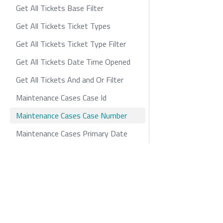
Get All Tickets Base Filter
Get All Tickets Ticket Types
Get All Tickets Ticket Type Filter
Get All Tickets Date Time Opened
Get All Tickets And and Or Filter
Maintenance Cases Case Id
Maintenance Cases Case Number
Maintenance Cases Primary Date
Maintenance Cases Status
Maintenance Cases Urgency
zayo.com
Policies
Privacy
Cookie
Maintenance Cases Level of Impact
Maintenance Cases 2nd Primary
Date