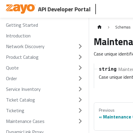
API Developer Portal
Getting Started
Schemas
Introduction
Maintena
Network Discovery
Case unique identif
Product Catalog
Quote
Mainte
string
Case unique ident
Order
Service Inventory
Ticket Catalog
Ticketing
Previous
Maintenance 
Maintenance Cases
DynamicLink Proxy