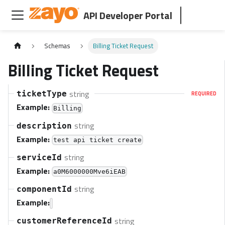
API Developer Portal
Schemas
Billing Ticket Request
Billing Ticket Request
string
ticketType
REQUIRED
Example:
Billing
string
description
Example:
test api ticket create
string
serviceId
Example:
a0M6000000Mve6iEAB
string
componentId
Example:
string
customerReferenceId