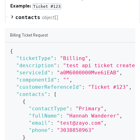
Example:
Ticket #123
object[]
contacts
Billing Ticket Request
{
"ticketType"
:
"Billing"
,
"description"
:
"test api ticket create"
"serviceId"
:
"a0M6000000Mve6iEAB"
,
"componentId"
:
""
,
"customerReferenceId"
:
"Ticket #123"
,
"contacts"
:
[
{
"contactType"
:
"Primary"
,
"fullName"
:
"Hannah Wanderer"
,
"email"
:
"test@zayo.com"
,
"phone"
:
"3038858963"
}