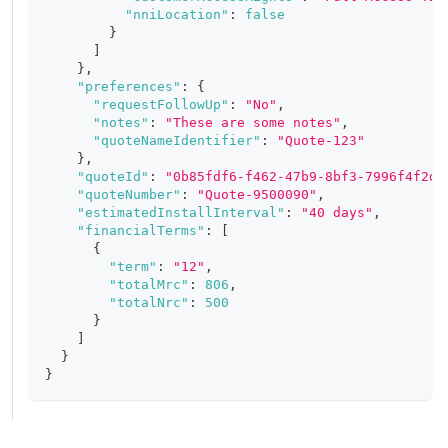
"nniLocation"
:
false
}
]
}
,
"preferences"
:
{
"requestFollowUp"
:
"No"
,
"notes"
:
"These are some notes"
,
"quoteNameIdentifier"
:
"Quote-123"
}
,
"quoteId"
:
"0b85fdf6-f462-47b9-8bf3-7996f4f2db
"quoteNumber"
:
"Quote-9500090"
,
"estimatedInstallInterval"
:
"40 days"
,
"financialTerms"
:
[
{
"term"
:
"12"
,
"totalMrc"
:
806
,
"totalNrc"
:
500
}
]
}
}