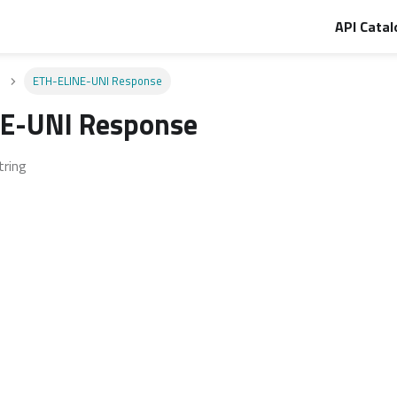
API Catal
ETH-ELINE-UNI Response
E-UNI Response
tring