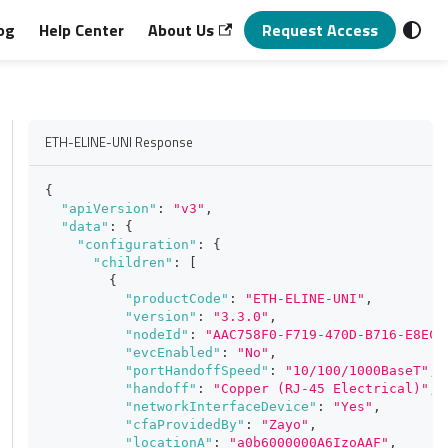
og
Help Center
About Us
Request Access
ETH-ELINE-UNI Response
{
"apiVersion"
:
"v3"
,
"data"
:
{
"configuration"
:
{
"children"
:
[
{
"productCode"
:
"ETH-ELINE-UNI"
,
"version"
:
"3.3.0"
,
"nodeId"
:
"AAC758F0-F719-470D-B716-E8EC6
"evcEnabled"
:
"No"
,
"portHandoffSpeed"
:
"10/100/1000BaseT"
,
"handoff"
:
"Copper (RJ-45 Electrical)"
,
"networkInterfaceDevice"
:
"Yes"
,
"cfaProvidedBy"
:
"Zayo"
,
"locationA"
:
"a0b6000000A6IzoAAF"
,