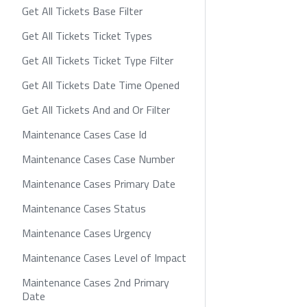
Get All Tickets Base Filter
Get All Tickets Ticket Types
Get All Tickets Ticket Type Filter
Get All Tickets Date Time Opened
Get All Tickets And and Or Filter
Maintenance Cases Case Id
Maintenance Cases Case Number
Maintenance Cases Primary Date
Maintenance Cases Status
Maintenance Cases Urgency
Maintenance Cases Level of Impact
Maintenance Cases 2nd Primary
Date