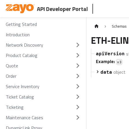
API Developer Portal
Getting Started
Schemas
Introduction
ETH-ELIN
Network Discovery
s
apiVersion
Product Catalog
Example:
v3
Quote
object
data
Order
Service Inventory
Ticket Catalog
Ticketing
Maintenance Cases
DynamicLink Proxy