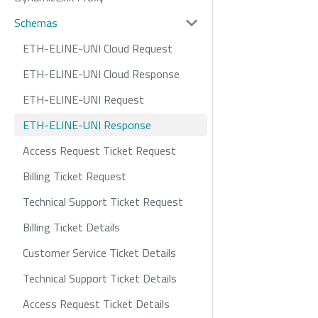
Schemas
ETH-ELINE-UNI Cloud Request
ETH-ELINE-UNI Cloud Response
ETH-ELINE-UNI Request
ETH-ELINE-UNI Response
Access Request Ticket Request
Billing Ticket Request
Technical Support Ticket Request
Billing Ticket Details
Customer Service Ticket Details
Technical Support Ticket Details
Access Request Ticket Details