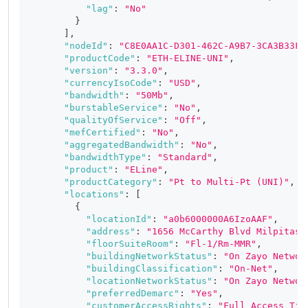
"lag"
:
"No"
}
]
,
"nodeId"
:
"C8E0AA1C-D301-462C-A9B7-3CA3B33F5
"productCode"
:
"ETH-ELINE-UNI"
,
"version"
:
"3.3.0"
,
"currencyIsoCode"
:
"USD"
,
"bandwidth"
:
"50Mb"
,
"burstableService"
:
"No"
,
"qualityOfService"
:
"Off"
,
"mefCertified"
:
"No"
,
"aggregatedBandwidth"
:
"No"
,
"bandwidthType"
:
"Standard"
,
"product"
:
"ELine"
,
"productCategory"
:
"Pt to Multi-Pt (UNI)"
,
"locations"
:
[
{
"locationId"
:
"a0b6000000A6IzoAAF"
,
"address"
:
"1656 McCarthy Blvd Milpitas,
"floorSuiteRoom"
:
"Fl-1/Rm-MMR"
,
"buildingNetworkStatus"
:
"On Zayo Networ
"buildingClassification"
:
"On-Net"
,
"locationNetworkStatus"
:
"On Zayo Networ
"preferredDemarc"
:
"Yes"
,
"customerAccessRights"
:
"Full Access Tie