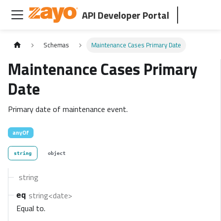
API Developer Portal
Schemas
Maintenance Cases Primary Date
Maintenance Cases Primary
Date
Primary date of maintenance event.
anyOf
string
object
string
string<date>
eq
Equal to.