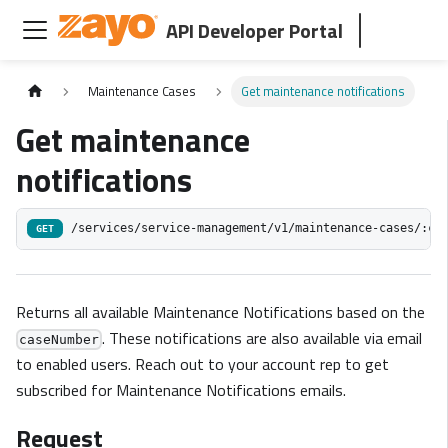
API Developer Portal
Maintenance Cases
Get maintenance notifications
Get maintenance
notifications
/services/service-management/v1/maintenance-cases/:ca
GET
Returns all available Maintenance Notifications based on the
. These notifications are also available via email
caseNumber
to enabled users. Reach out to your account rep to get
subscribed for Maintenance Notifications emails.
Request