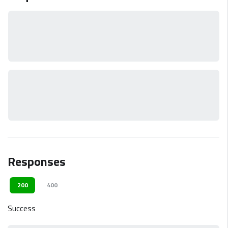
Responses
200
400
Success