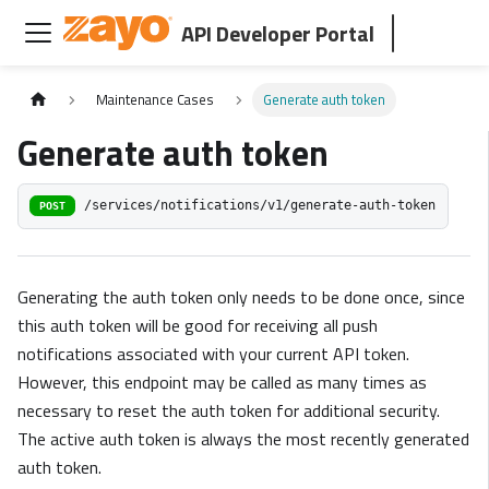
API Developer Portal
Maintenance Cases
Generate auth token
Generate auth token
/services/notifications/v1/generate-auth-token
POST
Generating the auth token only needs to be done once, since
this auth token will be good for receiving all push
notifications associated with your current API token.
However, this endpoint may be called as many times as
necessary to reset the auth token for additional security.
The active auth token is always the most recently generated
auth token.