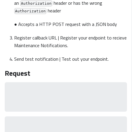
an
header or has the wrong
Authorization
header
Authorization
● Accepts a HTTP POST request with a JSON body
Register callback URL | Register your endpoint to recieve
Maintenance Notifications.
Send test notification | Test out your endpoint.
Request