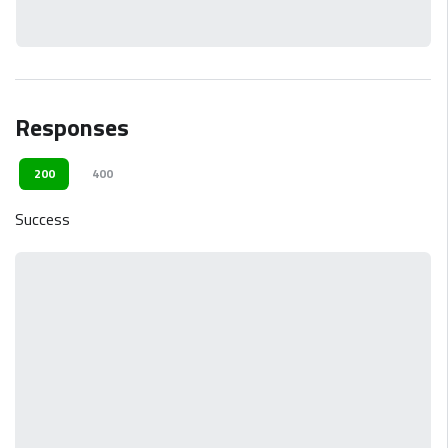
Responses
200
400
Success