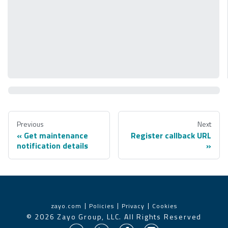
Previous
Next
Get maintenance
Register callback URL
notification details
zayo.com
Policies
Privacy
Cookies
©
2026
Zayo Group, LLC. All Rights Reserved