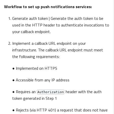
Workflow to set up push notifications services:
Generate auth token | Generate the auth token to be
used in the HTTP header to authenticate invocations to
your callback endpoint.
Implement a callback URL endpoint on your
infrastructure. The callback URL endpoint must meet
the following requirements:
● Implemented on HTTPS
● Accessible from any IP address
● Requires an
header with the auth
Authorization
token generated in Step 1
● Rejects (via HTTP 401) a request that does not have