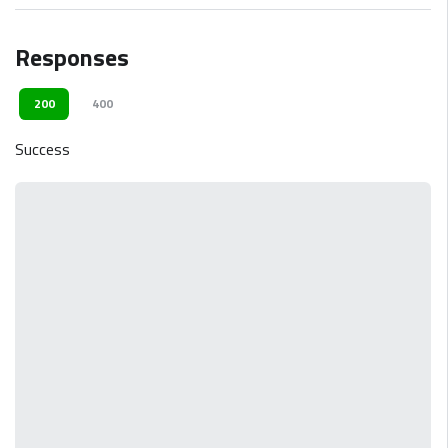
Responses
200
400
Success