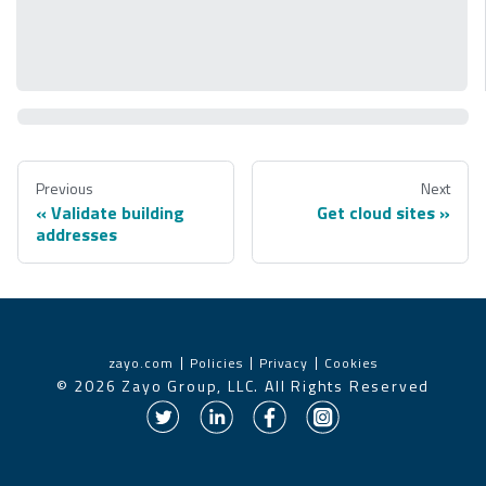
Previous
Next
Validate building
Get cloud sites
addresses
zayo.com
Policies
Privacy
Cookies
©
2026
Zayo Group, LLC. All Rights Reserved