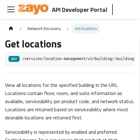
API Developer Portal
Network Discovery
Get locations
Get locations
/services/location-management/v2/building/:buildingId
GET
View all locations for the specified building in the URL.
Locations contain floor, room, and suite information as
available, serviceability per product code, and network status.
Locations are returned based on serviceability where most
desirable locations are returned first.
Serviceability is represented by enabled and preferred.
Enabled means Zayo can service that product at that