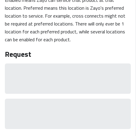
location. Preferred means this location is Zayo's preferred
location to service. For example, cross connects might not
be required at preferred locations. There will only ever be 1
location for each preferred product, while several locations
can be enabled for each product.
Request