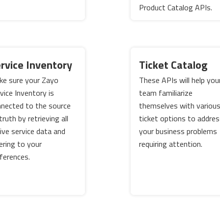
Product Catalog APIs.
rvice Inventory
Ticket Catalog
e sure your Zayo
These APIs will help you
vice Inventory is
team familiarize
nected to the source
themselves with variou
truth by retrieving all
ticket options to addre
ive service data and
your business problems
tering to your
requiring attention.
ferences.