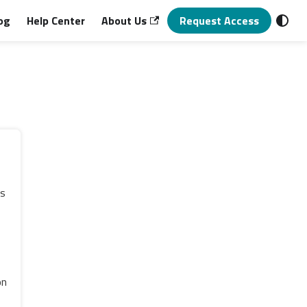
og
Help Center
About Us
Request Access
ns
s
on