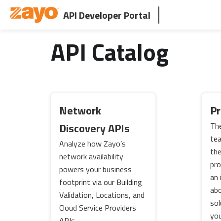
API Developer Portal
API Catalog
Network
Pr
Discovery APIs
The
tea
Analyze how Zayo’s
th
network availability
pro
powers your business
an 
footprint via our Building
abo
Validation, Locations, and
sol
Cloud Service Providers
you
APIs.