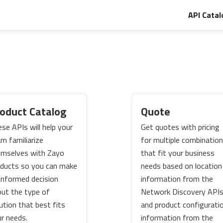
API Catal
oduct Catalog
Quote
se APIs will help your
Get quotes with pricing
m familiarize
for multiple combinatio
emselves with Zayo
that fit your business
ducts so you can make
needs based on location
informed decision
information from the
ut the type of
Network Discovery API
ution that best fits
and product configurati
r needs.
information from the