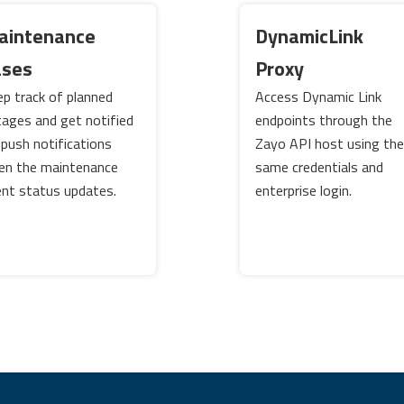
aintenance
DynamicLink
ases
Proxy
p track of planned
Access Dynamic Link
ages and get notified
endpoints through the
 push notifications
Zayo API host using the
en the maintenance
same credentials and
nt status updates.
enterprise login.