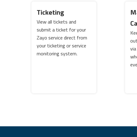
Ticketing
M
View all tickets and
C
submit a ticket for your
Kee
Zayo service direct from
out
your ticketing or service
via
monitoring system.
wh
eve