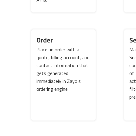
Order
Se
Place an order with a
Mak
quote, billing account, and
Ser
contact information that
con
gets generated
of 
immediately in Zayo’s
act
ordering engine.
fil
pre